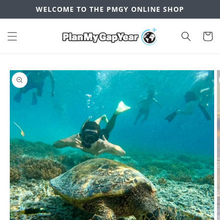
Skip to
WELCOME TO THE PMGY ONLINE SHOP
content
Cart
Skip to
product
information