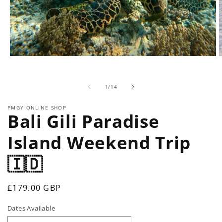
Open
O
media
m
1
2
in
i
of
1
/
14
modal
m
PMGY ONLINE SHOP
Bali Gili Paradise
Island Weekend Trip
🇮🇩
Regular
£179.00 GBP
price
Dates Available