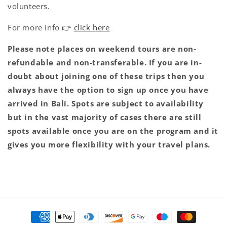
volunteers.
For more info 👉
click here
Please note places on weekend tours are non-
refundable and non-transferable. If you are in-
doubt about joining one of these trips then you
always have the option to sign up once you have
arrived in Bali. Spots are subject to availability
but in the vast majority of cases there are still
spots available once you are on the program and it
gives you more flexibility with your travel plans.
Payment
methods