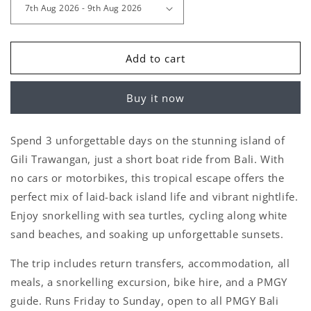
Add to cart
Buy it now
Spend 3 unforgettable days on the stunning island of
Gili Trawangan
, just a short boat ride from Bali. With
no cars or motorbikes
, this tropical escape offers the
perfect mix of laid-back island life and vibrant nightlife.
Enjoy
snorkelling with sea turtles
,
cycling along white
sand beaches
, and soaking up unforgettable sunsets.
The trip includes return transfers, accommodation, all
meals, a snorkelling excursion, bike hire, and a PMGY
guide. Runs
Friday to Sunday
, open to all PMGY Bali